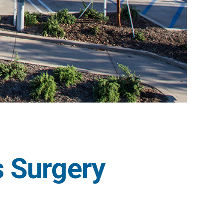
 Surgery