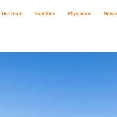
Our Team
Facilities
Physicians
News