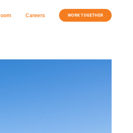
room
Careers
WORK TOGETHER