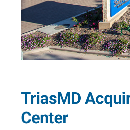
TriasMD Acqui
Center