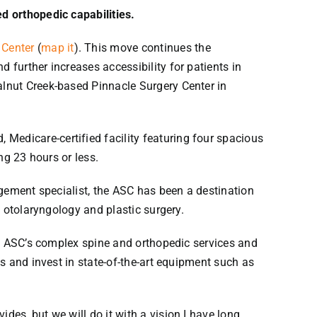
d orthopedic capabilities.
 Center
(
map it
). This move continues the
further increases accessibility for patients in
lnut Creek-based Pinnacle Surgery Center in
edicare-certified facility featuring four spacious
ng 23 hours or less.
gement specialist, the ASC has been a destination
 otolaryngology and plastic surgery.
he ASC’s complex spine and orthopedic services and
s and invest in state-of-the-art equipment such as
es, but we will do it with a vision I have long