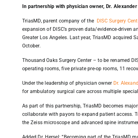
In partnership with physician owner, Dr. Alexander
TriasMD, parent company of the
DISC Surgery Cent
expansion of DISC’s proven data/evidence-driven amb
Greater Los Angeles. Last year, TriasMD acquired S
October.
Thousand Oaks Surgery Center – to be renamed DISC
operating rooms, five private pre-op rooms, 11 recov
Under the leadership of physician owner
Dr. Alexand
for ambulatory surgical care across multiple special
As part of this partnership, TriasMD becomes majori
collaborate with payors to expand patient access. T
the Zeiss microscope and advanced spine instrumen
Added Dr. Hersel: “Becoming part of the TriasMD mod