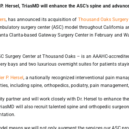
 P. Hersel, TriasMD will enhance the ASC’s spine and advance
ers
, has announced its acquisition of
Thousand Oaks Surgery
ulatory surgery center (ASC) model throughout California and 
anta Clarita-based Gateway Surgery Center in February and Wa
 Surgery Center at Thousand Oaks – is an AAAHC-accredited, M
ery bays and two luxurious overnight suites for patients stayi
er P. Hersel
, a nationally recognized interventional pain mana
ties, including spine, orthopedics, podiatry, pain management,
ty partner and will work closely with Dr. Hersel to enhance t
riasMD will also recruit talented spine and orthopedic surgeon
tation.
el means we will not only augment the services our ASC provid