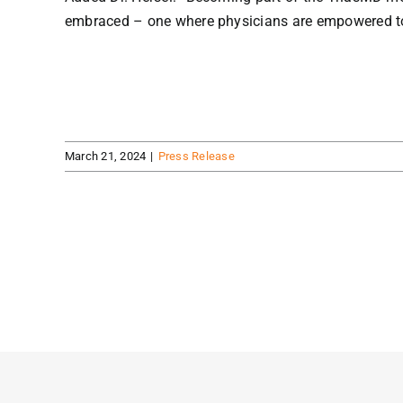
embraced – one where physicians are empowered to th
March 21, 2024
|
Press Release