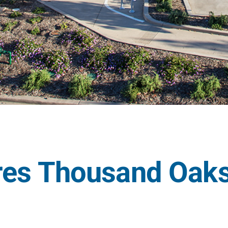
res Thousand Oaks