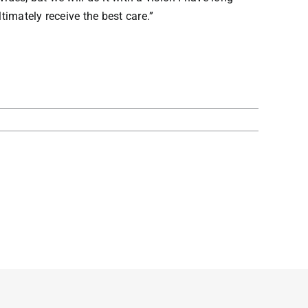
imately receive the best care.”