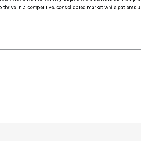
rive in a competitive, consolidated market while patients ult