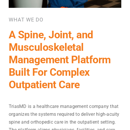
WHAT WE DO
A Spine, Joint, and
Musculoskeletal
Management Platform
Built For Complex
Outpatient Care
TriasMD is a healthcare management company that
organizes the systems required to deliver high-acuity
spine and orthopedic care in the outpatient setting.
The platform aligns physicians, facilities, and care