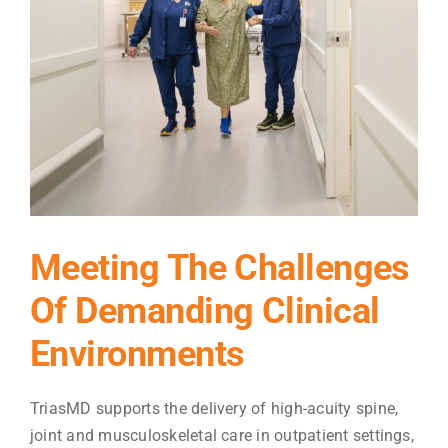
Meeting The Challenges
Of Demanding Clinical
Environments
TriasMD supports the delivery of high-acuity spine,
joint and musculoskeletal care in outpatient settings,