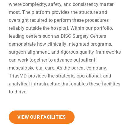
where complexity, safety, and consistency matter
most. The platform provides the structure and
oversight required to perform these procedures
reliably outside the hospital. Within our portfolio,
leading centers such as DISC Surgery Centers
demonstrate how clinically integrated programs,
surgeon alignment, and rigorous quality frameworks
can work together to advance outpatient
musculoskeletal care. As the parent company,
TriasMD provides the strategic, operational, and
analytical infrastructure that enables these facilities
to thrive.
VIEW OUR FACILITIES