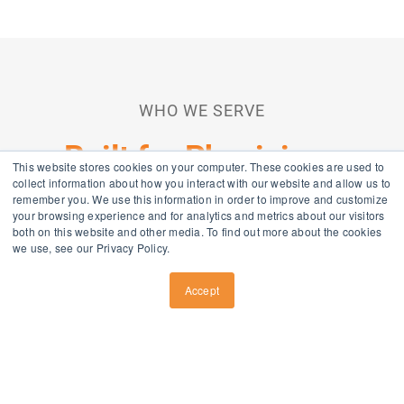
WHO WE SERVE
Built for Physicians
This website stores cookies on your computer. These cookies are used to
collect information about how you interact with our website and allow us to
and Payers
remember you. We use this information in order to improve and customize
your browsing experience and for analytics and metrics about our visitors
both on this website and other media. To find out more about the cookies
TriasMD supports the delivery of high-acuity spine,
we use, see our Privacy Policy.
joint and musculoskeletal care in outpatient settings
Accept
by aligning physicians, facilities, payers and care
pathways. The platform is designed to improve
access, reduce total cost of care, and deliver
consistent performance across markets.