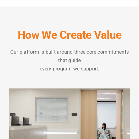
How We Create Value
Our platform is built around three core commitments
that guide
every program we support.