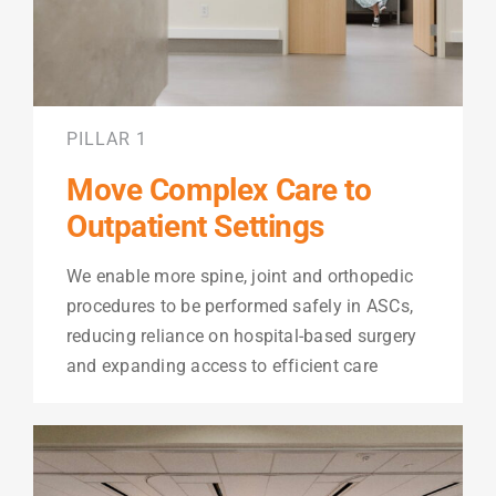
PILLAR 1
Move Complex Care to
Outpatient Settings
We enable more spine, joint and orthopedic
procedures to be performed safely in ASCs,
reducing reliance on hospital-based surgery
and expanding access to efficient care