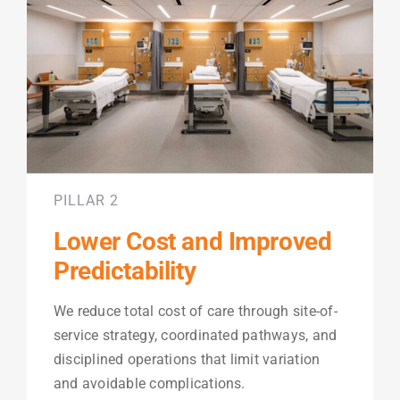
PILLAR 2
Lower Cost and Improved
Predictability
We reduce total cost of care through site-of-
service strategy, coordinated pathways, and
disciplined operations that limit variation
and avoidable complications.