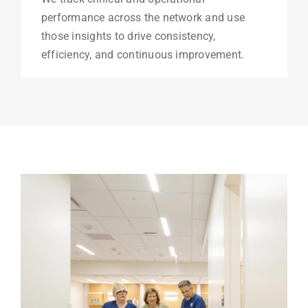
performance across the network and use
those insights to drive consistency,
efficiency, and continuous improvement.