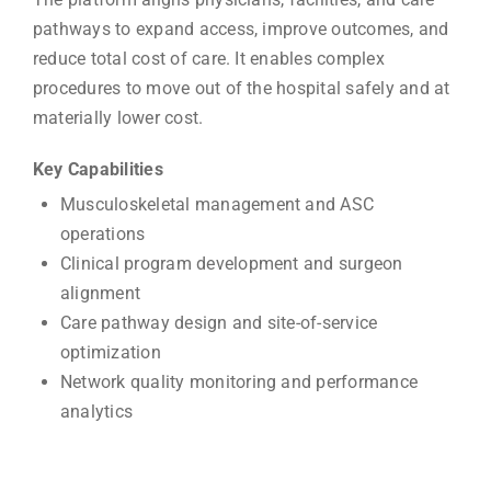
pathways to expand access, improve outcomes, and
reduce total cost of care. It enables complex
procedures to move out of the hospital safely and at
materially lower cost.
Key Capabilities
Musculoskeletal management and ASC
operations
Clinical program development and surgeon
alignment
Care pathway design and site-of-service
optimization
Network quality monitoring and performance
analytics