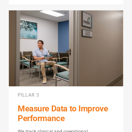
PILLAR 3
Measure Data to Improve
Performance
We track clinical and operational