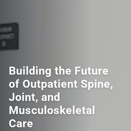
Building the Future
of Outpatient Spine,
Joint,
and
Musculoskeletal
Care