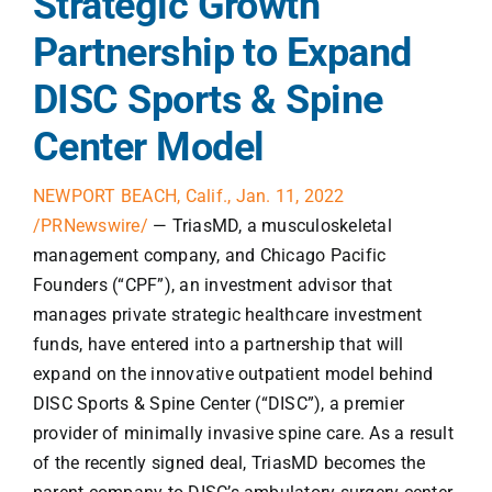
Strategic Growth
Partnership to Expand
DISC Sports & Spine
Center Model
NEWPORT BEACH, Calif., Jan. 11, 2022
/PRNewswire/
— TriasMD, a musculoskeletal
management company, and Chicago Pacific
Founders (“CPF”), an investment advisor that
manages private strategic healthcare investment
funds, have entered into a partnership that will
expand on the innovative outpatient model behind
DISC Sports & Spine Center (“DISC”), a premier
provider of minimally invasive spine care. As a result
of the recently signed deal, TriasMD becomes the