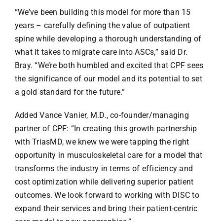
“We’ve been building this model for more than 15
years – carefully defining the value of outpatient
spine while developing a thorough understanding of
what it takes to migrate care into ASCs,” said Dr.
Bray. “We’re both humbled and excited that CPF sees
the significance of our model and its potential to set
a gold standard for the future.”
Added Vance Vanier, M.D., co-founder/managing
partner of CPF: “In creating this growth partnership
with TriasMD, we knew we were tapping the right
opportunity in musculoskeletal care for a model that
transforms the industry in terms of efficiency and
cost optimization while delivering superior patient
outcomes. We look forward to working with DISC to
expand their services and bring their patient-centric