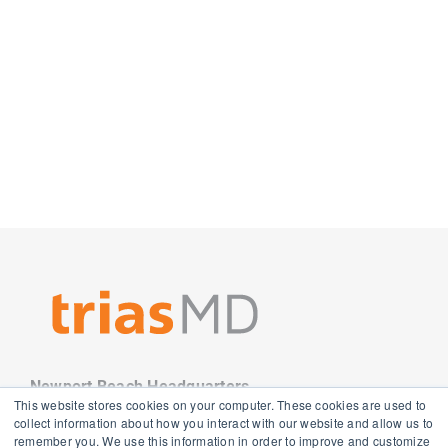
Newport Beach Headquarters
This website stores cookies on your computer. These cookies are used to
3501 Jamboree Road
collect information about how you interact with our website and allow us to
Newport Beach, CA 92660
remember you. We use this information in order to improve and customize