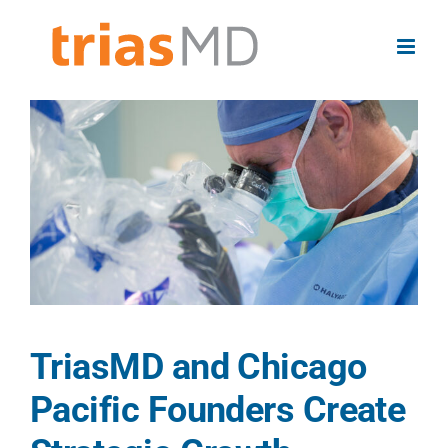
Skip
to
content
View
Larger
Image
TriasMD and Chicago
Pacific Founders Create