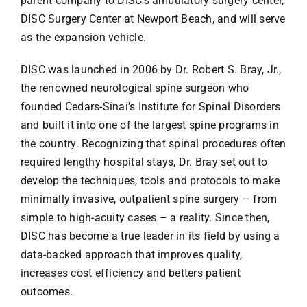
parent company to DISC’s ambulatory surgery center,
DISC Surgery Center at Newport Beach, and will serve
as the expansion vehicle.
DISC was launched in 2006 by Dr. Robert S. Bray, Jr.,
the renowned neurological spine surgeon who
founded Cedars-Sinai’s Institute for Spinal Disorders
and built it into one of the largest spine programs in
the country. Recognizing that spinal procedures often
required lengthy hospital stays, Dr. Bray set out to
develop the techniques, tools and protocols to make
minimally invasive, outpatient spine surgery – from
simple to high-acuity cases – a reality. Since then,
DISC has become a true leader in its field by using a
data-backed approach that improves quality,
increases cost efficiency and betters patient
outcomes.