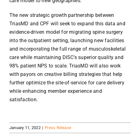
care model to new geographies.”
The new strategic growth partnership between
TriasMD and CPF will seek to expand this data and
evidence-driven model for migrating spine surgery
into the outpatient setting, launching new facilities
and incorporating the full range of musculoskeletal
care while maintaining DISC’s superior quality and
98% patient NPS to scale. TriasMD will also work
with payors on creative billing strategies that help
further optimize the site-of-service for care delivery
while enhancing member experience and
satisfaction.
January 11, 2022
|
Press Release