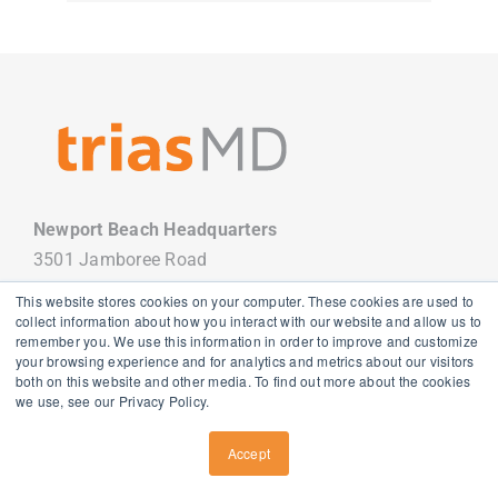
Newport Beach Headquarters
3501 Jamboree Road
Newport Beach, CA 92660
This website stores cookies on your computer. These cookies are used to
949.988.7800
collect information about how you interact with our website and allow us to
remember you. We use this information in order to improve and customize
your browsing experience and for analytics and metrics about our visitors
both on this website and other media. To find out more about the cookies
we use, see our Privacy Policy.
Copyright
2026 TriasMD |
Privacy Policy
| All Rights Reserved
Accept