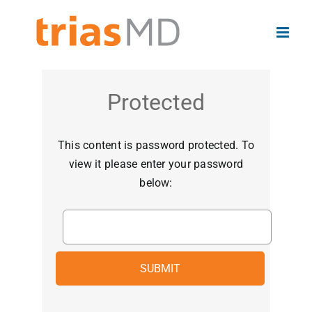
Skip
to
content
Protected
This content is password protected. To
view it please enter your password
below: