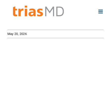
Skip
to
content
May 20, 2026