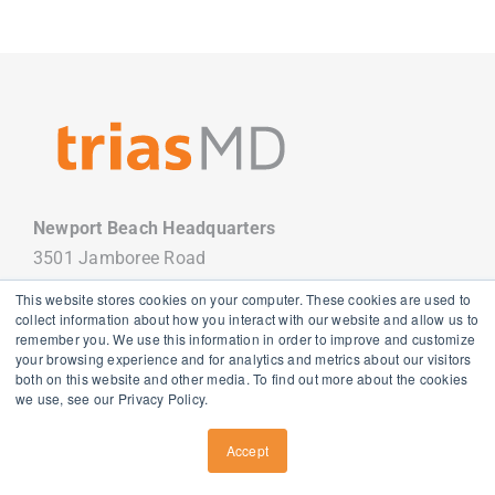
Newport Beach Headquarters
3501 Jamboree Road
Newport Beach, CA 92660
This website stores cookies on your computer. These cookies are used to
949.988.7800
collect information about how you interact with our website and allow us to
remember you. We use this information in order to improve and customize
your browsing experience and for analytics and metrics about our visitors
both on this website and other media. To find out more about the cookies
we use, see our Privacy Policy.
Copyright
2026 TriasMD |
Privacy Policy
| All Rights Reserved
Accept