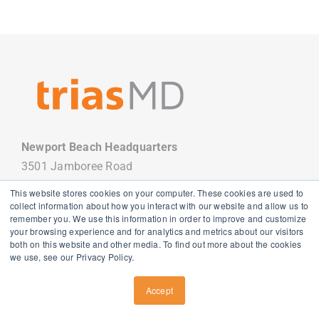
Newport Beach Headquarters
3501 Jamboree Road
Newport Beach, CA 92660
This website stores cookies on your computer. These cookies are used to
949.988.7800
collect information about how you interact with our website and allow us to
remember you. We use this information in order to improve and customize
your browsing experience and for analytics and metrics about our visitors
both on this website and other media. To find out more about the cookies
we use, see our Privacy Policy.
Copyright
2026 TriasMD |
Privacy Policy
| All Rights Reserved
Accept