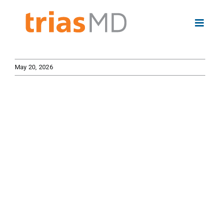
Skip
to
content
May 20, 2026