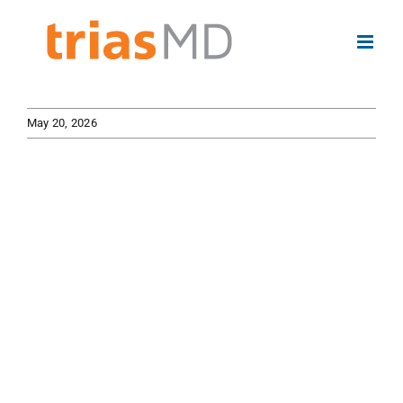
Skip
to
content
May 20, 2026