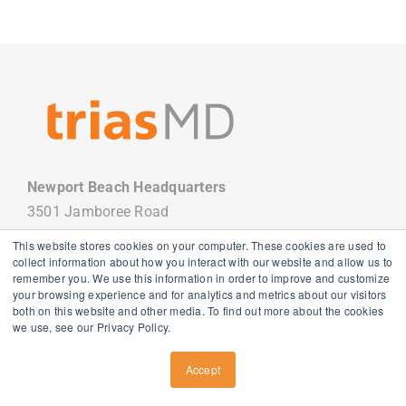
Newport Beach Headquarters
3501 Jamboree Road
Newport Beach, CA 92660
This website stores cookies on your computer. These cookies are used to
949.988.7800
collect information about how you interact with our website and allow us to
remember you. We use this information in order to improve and customize
your browsing experience and for analytics and metrics about our visitors
both on this website and other media. To find out more about the cookies
we use, see our Privacy Policy.
Copyright
2026 TriasMD |
Privacy Policy
| All Rights Reserved
Accept