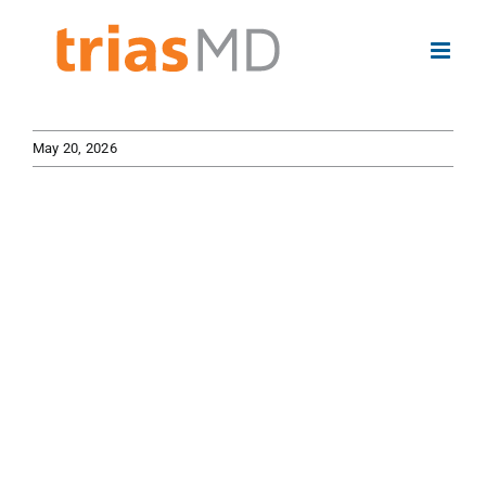
Skip
to
content
May 20, 2026