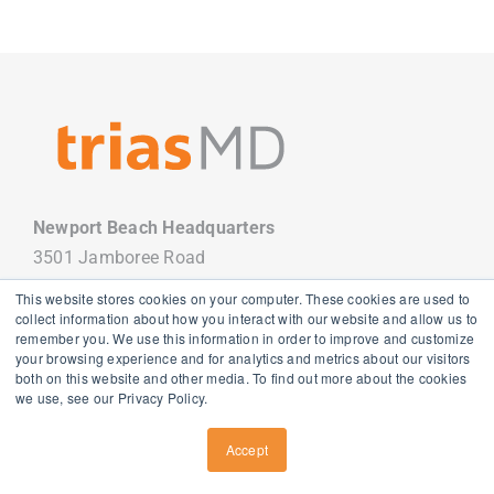
Newport Beach Headquarters
3501 Jamboree Road
Newport Beach, CA 92660
This website stores cookies on your computer. These cookies are used to
949.988.7800
collect information about how you interact with our website and allow us to
remember you. We use this information in order to improve and customize
your browsing experience and for analytics and metrics about our visitors
both on this website and other media. To find out more about the cookies
we use, see our Privacy Policy.
Copyright
2026 TriasMD |
Privacy Policy
| All Rights Reserved
Accept