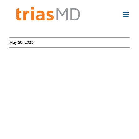
Skip
to
content
May 20, 2026