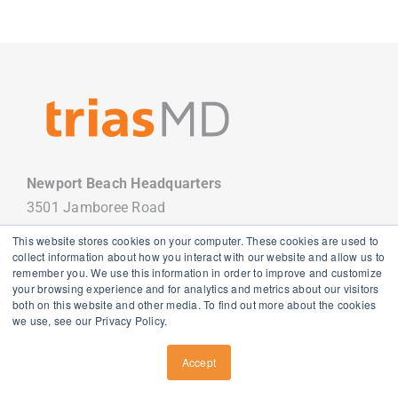
Newport Beach Headquarters
3501 Jamboree Road
Newport Beach, CA 92660
This website stores cookies on your computer. These cookies are used to
949.988.7800
collect information about how you interact with our website and allow us to
remember you. We use this information in order to improve and customize
your browsing experience and for analytics and metrics about our visitors
both on this website and other media. To find out more about the cookies
we use, see our Privacy Policy.
Copyright
2026 TriasMD |
Privacy Policy
| All Rights Reserved
Accept