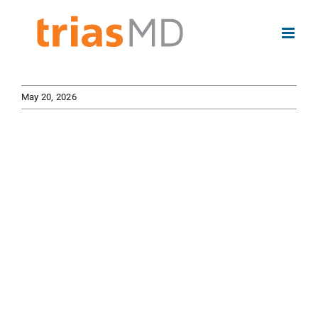
Skip
to
content
May 20, 2026