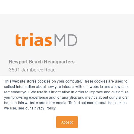
Newport Beach Headquarters
3501 Jamboree Road
Newport Beach, CA 92660
This website stores cookies on your computer. These cookies are used to
949.988.7800
collect information about how you interact with our website and allow us to
remember you. We use this information in order to improve and customize
your browsing experience and for analytics and metrics about our visitors
both on this website and other media. To find out more about the cookies
we use, see our Privacy Policy.
Copyright
2026 TriasMD |
Privacy Policy
| All Rights Reserved
Accept