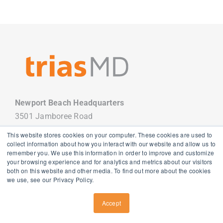
Newport Beach Headquarters
3501 Jamboree Road
Newport Beach, CA 92660
This website stores cookies on your computer. These cookies are used to
949.988.7800
collect information about how you interact with our website and allow us to
remember you. We use this information in order to improve and customize
your browsing experience and for analytics and metrics about our visitors
both on this website and other media. To find out more about the cookies
we use, see our Privacy Policy.
Copyright
2026 TriasMD |
Privacy Policy
| All Rights Reserved
Accept