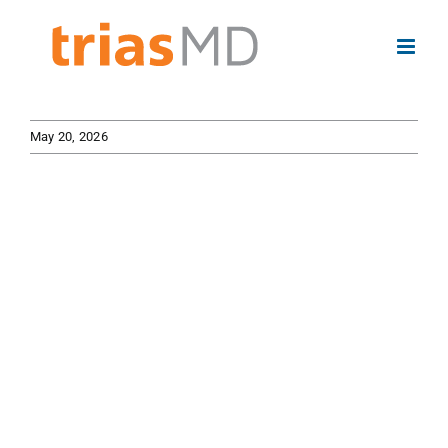
Skip
to
content
May 20, 2026