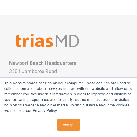
Newport Beach Headquarters
3501 Jamboree Road
Newport Beach, CA 92660
This website stores cookies on your computer. These cookies are used to
949.988.7800
collect information about how you interact with our website and allow us to
remember you. We use this information in order to improve and customize
your browsing experience and for analytics and metrics about our visitors
both on this website and other media. To find out more about the cookies
we use, see our Privacy Policy.
Copyright
2026 TriasMD |
Privacy Policy
| All Rights Reserved
Accept