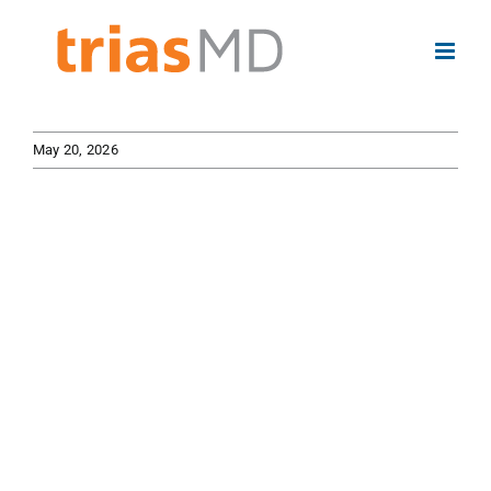
Skip
to
content
May 20, 2026