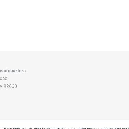
eadquarters
Road
CA 92660
. These cookies are used to collect information about how you interact with ou