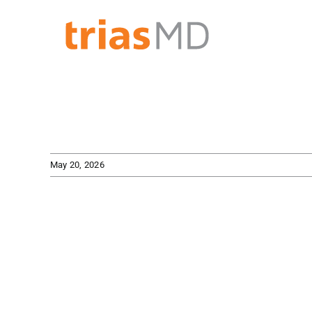
Skip
to
content
May 20, 2026