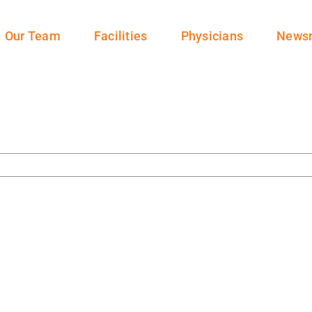
Our Team
Facilities
Physicians
News