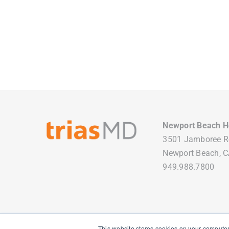
Newport Beach H
3501 Jamboree 
Newport Beach, 
949.988.7800
This website stores cookies on your computer
Copyright
2026 TriasMD |
Privacy Policy
| All Rights Reserved