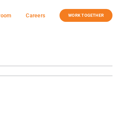
room
Careers
WORK TOGETHER