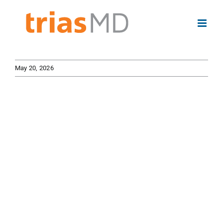
Skip
to
content
May 20, 2026