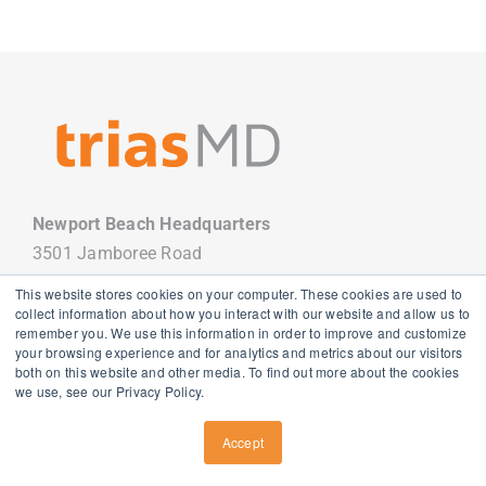
Newport Beach Headquarters
3501 Jamboree Road
Newport Beach, CA 92660
This website stores cookies on your computer. These cookies are used to
949.988.7800
collect information about how you interact with our website and allow us to
remember you. We use this information in order to improve and customize
your browsing experience and for analytics and metrics about our visitors
both on this website and other media. To find out more about the cookies
we use, see our Privacy Policy.
Copyright
2026 TriasMD |
Privacy Policy
| All Rights Reserved
Accept