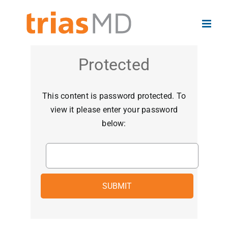
Skip
to
content
Protected
This content is password protected. To
view it please enter your password
below: