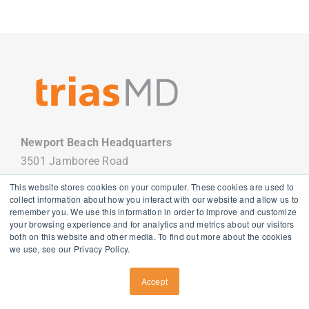
Newport Beach Headquarters
3501 Jamboree Road
Newport Beach, CA 92660
This website stores cookies on your computer. These cookies are used to
949.988.7800
collect information about how you interact with our website and allow us to
remember you. We use this information in order to improve and customize
your browsing experience and for analytics and metrics about our visitors
both on this website and other media. To find out more about the cookies
we use, see our Privacy Policy.
Copyright
2026 TriasMD |
Privacy Policy
| All Rights Reserved
Accept